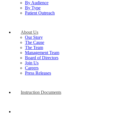
By Audience
By Type
Patient Outreach
About Us
Our Story
The Cause
The Team
Management Team
Board of Directors
Join Us
Careers
Press Releases
Instruction Documents