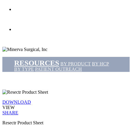
search
Menu
RESOURCES
BY PRODUCT
BY HCP
BY TYPE
PATIENT OUTREACH
DOWNLOAD
VIEW
SHARE
Resectr Product Sheet