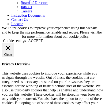
Board of Directors
Join Us
Careers
Instruction Documents
Contact Us
Locator
We utilize cookies to improve your experience using this website
and to keep the site performance reliable and secure. Please visit the
Privacy page
for more information about our cookie policy.
Cookie settings
ACCEPT
Close
Privacy Overview
This website uses cookies to improve your experience while you
navigate through the website. Out of these, the cookies that are
categorized as necessary are stored on your browser as they are
essential for the working of basic functionalities of the website. We
also use third-party cookies that help us analyze and understand how
you use this website. These cookies will be stored in your browser
only with your consent. You also have the option to opt-out of these
cookies. But opting out of some of these cookies may affect your