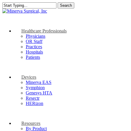
Skip
Search
to
Close
main
Search
content
search
Menu
Healthcare Professionals
Physicians
OR Staff
Practices
Hospitals
Patients
Devices
Minerva EAS
Symphion
Genesys HTA
Resectr
HERizon
Resources
By Product