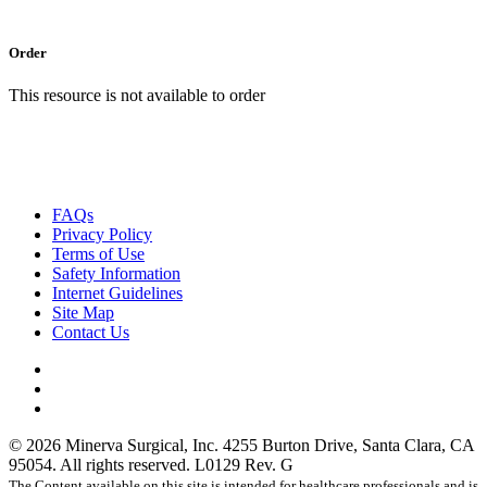
Order
This resource is not available to order
FAQs
Privacy Policy
Terms of Use
Safety Information
Internet Guidelines
Site Map
Contact Us
facebook
linkedin
instagram
© 2026 Minerva Surgical, Inc. 4255 Burton Drive, Santa Clara, CA
95054. All rights reserved. L0129 Rev. G
The Content available on this site is intended for healthcare professionals and is