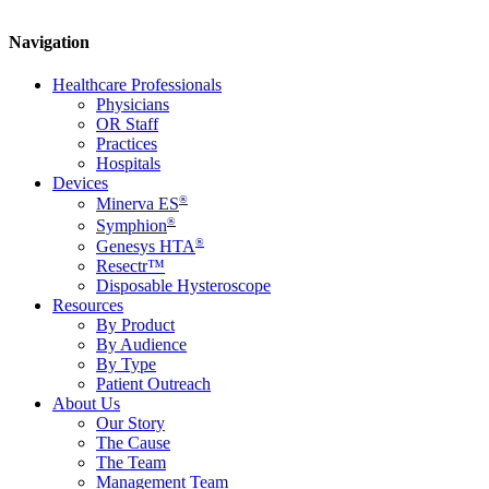
Navigation
Healthcare Professionals
Physicians
OR Staff
Practices
Hospitals
Devices
®
Minerva ES
®
Symphion
®
Genesys HTA
Resectr™
Disposable Hysteroscope
Resources
By Product
By Audience
By Type
Patient Outreach
About Us
Our Story
The Cause
The Team
Management Team