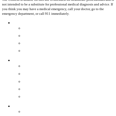
not intended to be a substitute for professional medical diagnosis and advice. If
you think you may have a medical emergency, call your doctor, go to the
emergency department, or call 911 immediately.
Close
Healthcare Professionals
Menu
Physicians
OR Staff
Practices
Hospitals
Devices
®
Minerva ES
®
Symphion
®
Genesys HTA
Resectr™
Disposable Hysteroscope
Resources
By Product