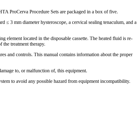
HTA ProCerva Procedure Sets are packaged in a box of five.
ard ≤ 3 mm diameter hysteroscope, a cervical sealing tenaculum, and a
g element located in the disposable cassette. The heated fluid is re-
f the treatment therapy.
es and controls. This manual contains information about the proper
 damage to, or malfunction of, this equipment.
ystem to avoid any possible hazard from equipment incompatibility.