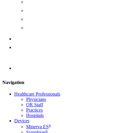
Management Team
Board of Directors
Join Us
Careers
Instruction Documents
Contact Us
Locator
Navigation
Healthcare Professionals
Physicians
OR Staff
Practices
Hospitals
Devices
®
Minerva ES
®
Symphion