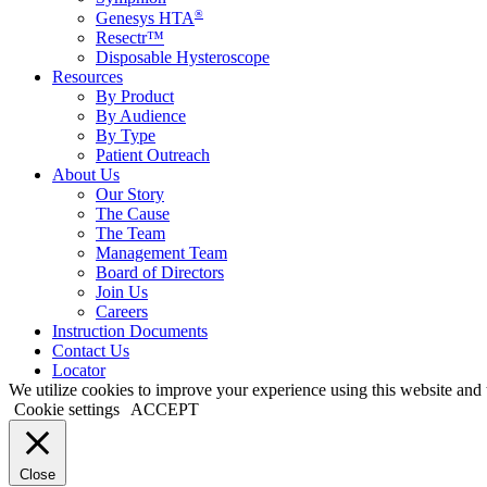
®
Genesys HTA
Resectr™
Disposable Hysteroscope
Resources
By Product
By Audience
By Type
Patient Outreach
About Us
Our Story
The Cause
The Team
Management Team
Board of Directors
Join Us
Careers
Instruction Documents
Contact Us
Locator
We utilize cookies to improve your experience using this website and t
Cookie settings
ACCEPT
Close