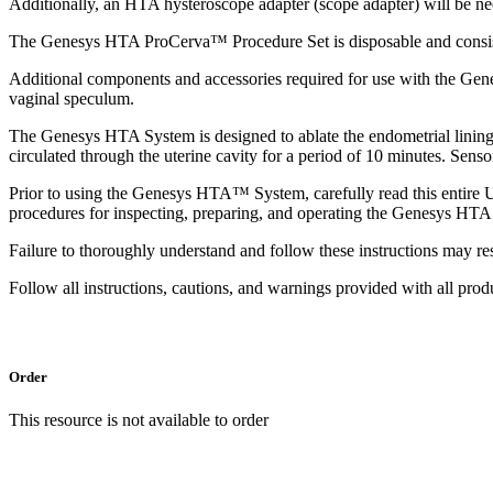
Additionally, an HTA hysteroscope adapter (scope adapter) will be n
The Genesys HTA ProCerva™ Procedure Set is disposable and consists
Additional components and accessories required for use with the Gene
vaginal speculum.
The Genesys HTA System is designed to ablate the endometrial lining of
circulated through the uterine cavity for a period of 10 minutes. Sens
Prior to using the Genesys HTA™ System, carefully read this entire 
procedures for inspecting, preparing, and operating the Genesys HTA
Failure to thoroughly understand and follow these instructions may resu
Follow all instructions, cautions, and warnings provided with all pr
Order
This resource is not available to order