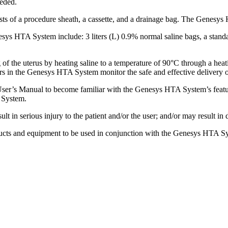
eeded.
 of a procedure sheath, a cassette, and a drainage bag. The Genesys 
sys HTA System include: 3 liters (L) 0.9% normal saline bags, a stand
 the uterus by heating saline to a temperature of 90°C through a heatin
ors in the Genesys HTA System monitor the safe and effective delivery o
User’s Manual to become familiar with the Genesys HTA System’s featur
 System.
lt in serious injury to the patient and/or the user; and/or may result in
oducts and equipment to be used in conjunction with the Genesys HTA S