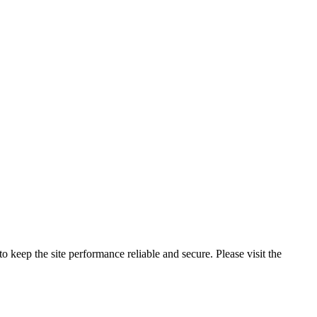
o keep the site performance reliable and secure. Please visit the
Privac