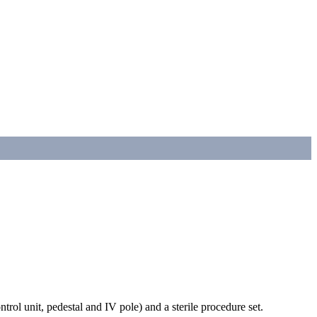
trol unit, pedestal and IV pole) and a sterile procedure set.