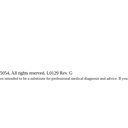
5054. All rights reserved. L0129 Rev. G
s not intended to be a substitute for professional medical diagnosis and advice. If 