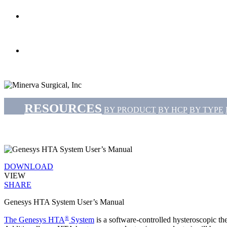
search
Menu
RESOURCES
BY PRODUCT
BY HCP
BY TYPE
DOWNLOAD
VIEW
SHARE
Genesys HTA System User’s Manual
®
The Genesys HTA
System
is a software-controlled hysteroscopic the