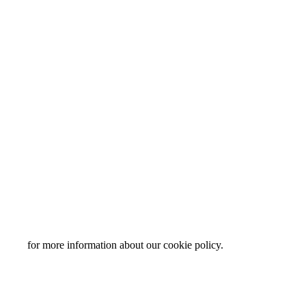
y page
for more information about our cookie policy.