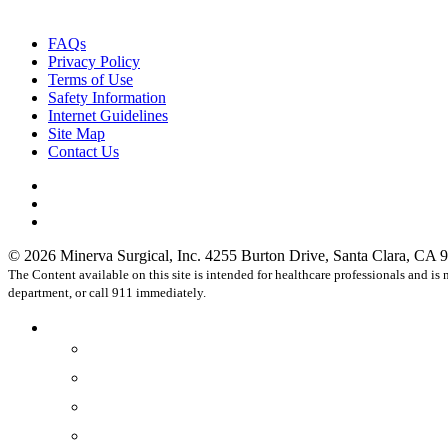
FAQs
Privacy Policy
Terms of Use
Safety Information
Internet Guidelines
Site Map
Contact Us
facebook
linkedin
instagram
© 2026 Minerva Surgical, Inc. 4255 Burton Drive, Santa Clara, CA 9
The Content available on this site is intended for healthcare professionals and i
department, or call 911 immediately.
Close
Healthcare Professionals
Menu
Physicians
OR Staff
Practices
Hospitals