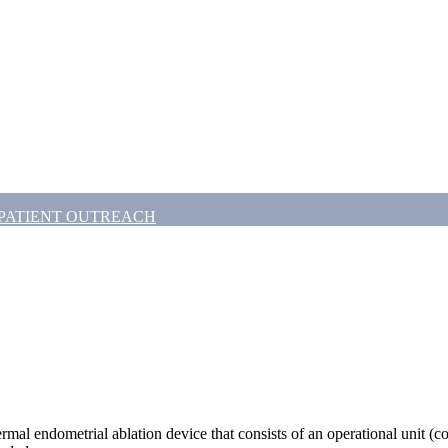
PATIENT OUTREACH
rmal endometrial ablation device that consists of an operational unit (con