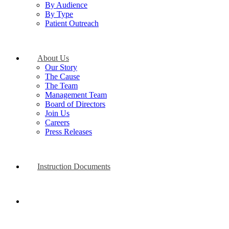
By Audience
By Type
Patient Outreach
About Us
Our Story
The Cause
The Team
Management Team
Board of Directors
Join Us
Careers
Press Releases
Instruction Documents