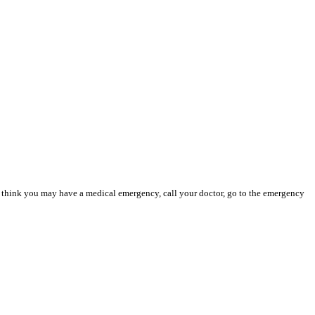
you think you may have a medical emergency, call your doctor, go to the emergency