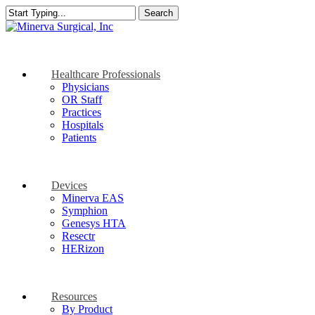
Skip
Search
to
Close
main
Search
content
search
Menu
Healthcare Professionals
Physicians
OR Staff
Practices
Hospitals
Patients
Devices
Minerva EAS
Symphion
Genesys HTA
Resectr
HERizon
Resources
By Product