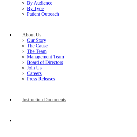
By Audience
By Type
Patient Outreach
About Us
Our Story
The Cause
The Team
Management Team
Board of Directors
Join Us
Careers
Press Releases
Instruction Documents