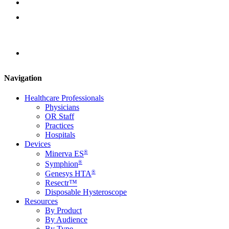
Instruction Documents
Contact Us
Locator
Navigation
Healthcare Professionals
Physicians
OR Staff
Practices
Hospitals
Devices
®
Minerva ES
®
Symphion
®
Genesys HTA
Resectr™
Disposable Hysteroscope
Resources
By Product
By Audience
By Type