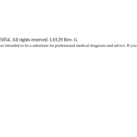
5054. All rights reserved. L0129 Rev. G
s not intended to be a substitute for professional medical diagnosis and advice. If 