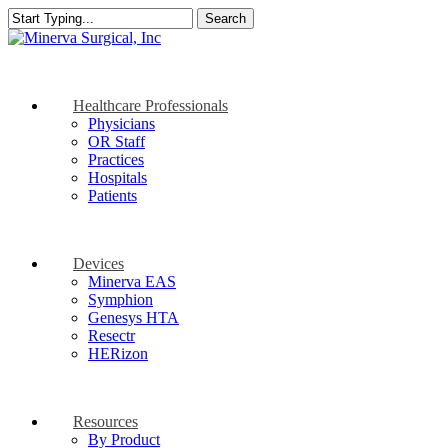
Skip
Search
to
Close
main
Search
content
search
Menu
Healthcare Professionals
Physicians
OR Staff
Practices
Hospitals
Patients
Devices
Minerva EAS
Symphion
Genesys HTA
Resectr
HERizon
Resources
By Product