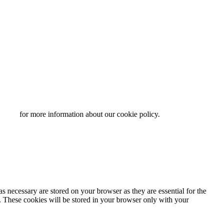
y page
for more information about our cookie policy.
s necessary are stored on your browser as they are essential for the
e. These cookies will be stored in your browser only with your