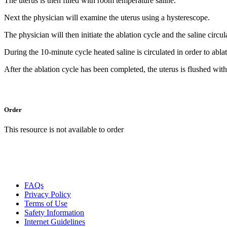
The uterus is then filled with room temperature saline.
Next the physician will examine the uterus using a hysterescope.
The physician will then initiate the ablation cycle and the saline circu
During the 10-minute cycle heated saline is circulated in order to abla
After the ablation cycle has been completed, the uterus is flushed wit
Order
This resource is not available to order
FAQs
Privacy Policy
Terms of Use
Safety Information
Internet Guidelines