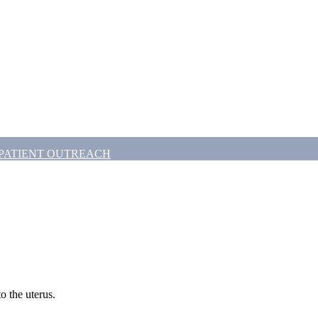
PATIENT OUTREACH
to the uterus.