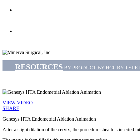
search
Menu
RESOURCES
BY PRODUCT
BY HCP
BY TYPE
VIEW VIDEO
SHARE
Genesys HTA Endometrial Ablation Animation
After a slight dilation of the cervix, the procedure sheath is inserted in