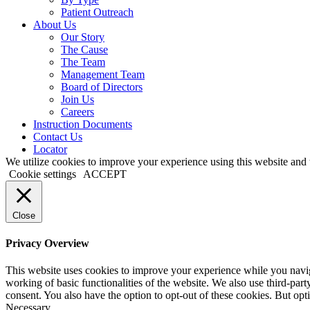
Patient Outreach
About Us
Our Story
The Cause
The Team
Management Team
Board of Directors
Join Us
Careers
Instruction Documents
Contact Us
Locator
We utilize cookies to improve your experience using this website and t
Cookie settings
ACCEPT
Close
Privacy Overview
This website uses cookies to improve your experience while you navigat
working of basic functionalities of the website. We also use third-pa
consent. You also have the option to opt-out of these cookies. But op
Necessary