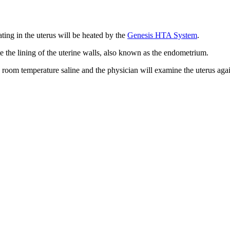
lating in the uterus will be heated by the
Genesis HTA System
.
te the lining of the uterine walls, also known as the endometrium.
h room temperature saline and the physician will examine the uterus aga