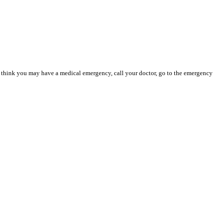
you think you may have a medical emergency, call your doctor, go to the emergency