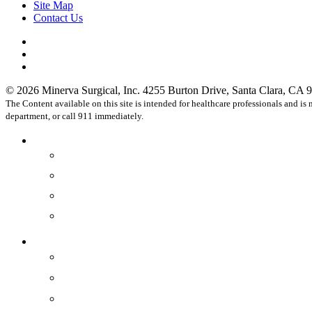
Site Map
Contact Us
facebook
linkedin
instagram
© 2026 Minerva Surgical, Inc. 4255 Burton Drive, Santa Clara, CA 9
The Content available on this site is intended for healthcare professionals and i
department, or call 911 immediately.
Close
Healthcare Professionals
Menu
Physicians
OR Staff
Practices
Hospitals
Devices
®
Minerva ES
®
Symphion
®
Genesys HTA