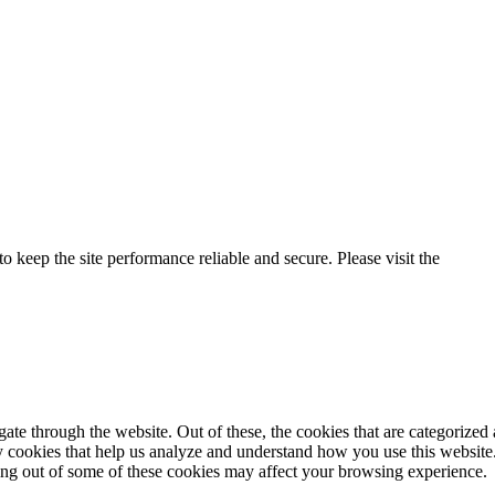
o keep the site performance reliable and secure. Please visit the
Privac
e through the website. Out of these, the cookies that are categorized a
rty cookies that help us analyze and understand how you use this websit
ting out of some of these cookies may affect your browsing experience.