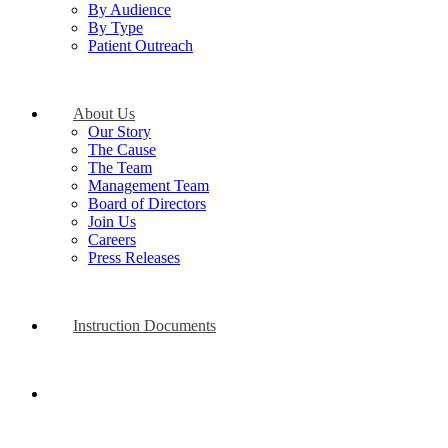
By Audience
By Type
Patient Outreach
About Us
Our Story
The Cause
The Team
Management Team
Board of Directors
Join Us
Careers
Press Releases
Instruction Documents