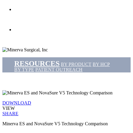
search
Menu
RESOURCES
BY PRODUCT
BY HCP
BY TYPE
PATIENT OUTREACH
DOWNLOAD
VIEW
SHARE
Minerva ES and NovaSure V5 Technology Comparison