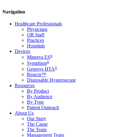
Navigation
Healthcare Professionals
Physicians
OR Staff
Practices
Hospitals
Devices
®
Minerva ES
®
Symphion
®
Genesys HTA
Resectr™
Disposable Hysteroscope
Resources
By Product
By Audience
By Type
Patient Outreach
About Us
Our Story
The Cause
The Team
Management Team