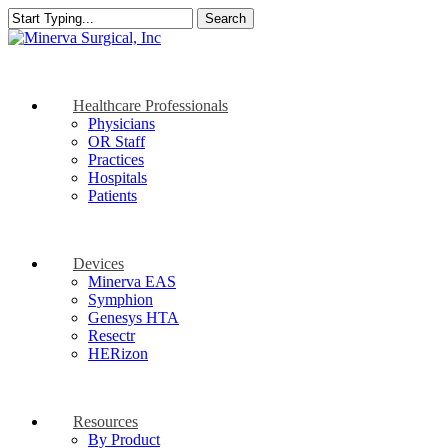
Skip
Search
to
Close
main
Search
content
search
Menu
Healthcare Professionals
Physicians
OR Staff
Practices
Hospitals
Patients
Devices
Minerva EAS
Symphion
Genesys HTA
Resectr
HERizon
Resources
By Product