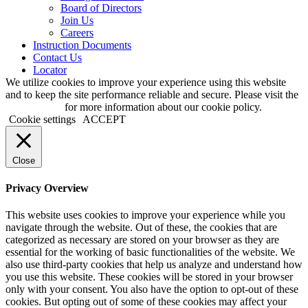
Board of Directors
Join Us
Careers
Instruction Documents
Contact Us
Locator
We utilize cookies to improve your experience using this website
and to keep the site performance reliable and secure. Please visit the
Privacy page
for more information about our cookie policy.
Cookie settings
ACCEPT
Close
Privacy Overview
This website uses cookies to improve your experience while you
navigate through the website. Out of these, the cookies that are
categorized as necessary are stored on your browser as they are
essential for the working of basic functionalities of the website. We
also use third-party cookies that help us analyze and understand how
you use this website. These cookies will be stored in your browser
only with your consent. You also have the option to opt-out of these
cookies. But opting out of some of these cookies may affect your