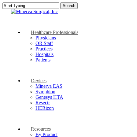
Skip
Search
to
Close
main
Search
content
search
Menu
Healthcare Professionals
Physicians
OR Staff
Practices
Hospitals
Patients
Devices
Minerva EAS
Symphion
Genesys HTA
Resectr
HERizon
Resources
By Product