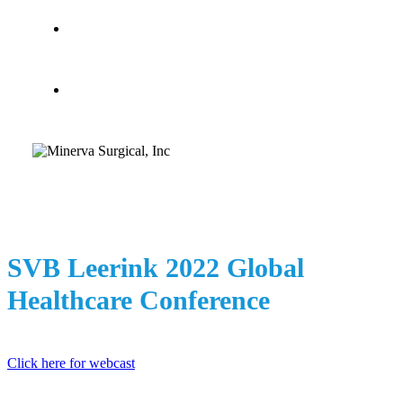
search
Menu
SVB Leerink 2022 Global
Healthcare Conference
Click here for webcast