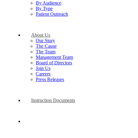
By Audience
By Type
Patient Outreach
About Us
Our Story
The Cause
The Team
Management Team
Board of Directors
Join Us
Careers
Press Releases
Instruction Documents