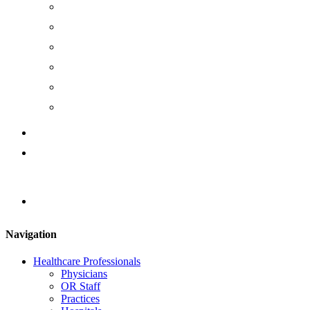
The Cause
The Team
Management Team
Board of Directors
Join Us
Careers
Instruction Documents
Contact Us
Locator
Navigation
Healthcare Professionals
Physicians
OR Staff
Practices