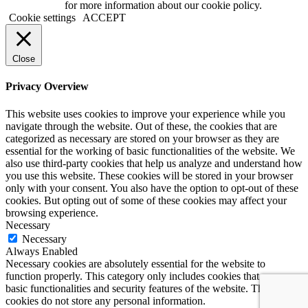
Privacy page
for more information about our cookie policy.
Cookie settings
ACCEPT
Close
Privacy Overview
This website uses cookies to improve your experience while you
navigate through the website. Out of these, the cookies that are
categorized as necessary are stored on your browser as they are
essential for the working of basic functionalities of the website. We
also use third-party cookies that help us analyze and understand how
you use this website. These cookies will be stored in your browser
only with your consent. You also have the option to opt-out of these
cookies. But opting out of some of these cookies may affect your
browsing experience.
Necessary
Necessary
Always Enabled
Necessary cookies are absolutely essential for the website to
function properly. This category only includes cookies that ensures
basic functionalities and security features of the website. These
cookies do not store any personal information.