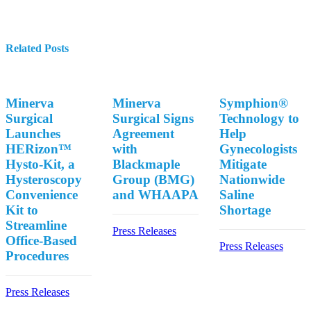
Related Posts
Minerva
Minerva
Symphion®
Surgical
Surgical Signs
Technology to
Launches
Agreement
Help
HERizon™
with
Gynecologists
Hysto-Kit, a
Blackmaple
Mitigate
Hysteroscopy
Group (BMG)
Nationwide
Convenience
and WHAAPA
Saline
Kit to
Shortage
Streamline
Press Releases
Office-Based
Press Releases
Procedures
Press Releases