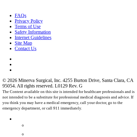
FAQs
Privacy Policy
Terms of Use
Safety Information
Internet Guidelines
Site Map
Contact Us
facebook
linkedin
instagram
© 2026 Minerva Surgical, Inc. 4255 Burton Drive, Santa Clara, CA
95054. All rights reserved. L0129 Rev. G
The Content available on this site is intended for healthcare professionals and is
not intended to be a substitute for professional medical diagnosis and advice. If
you think you may have a medical emergency, call your doctor, go to the
emergency department, or call 911 immediately.
Close
Healthcare Professionals
Menu
Physicians
OR Staff