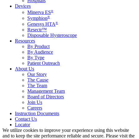
Hospitals
Devices
®
Minerva ES
®
Symphion
®
Genesys HTA
Resectr™
Disposable Hysteroscope
Resources
By Product
By Audience
By Type
Patient Outreach
About Us
Our Story
The Cause
The Team
Management Team
Board of Directors
Join Us
Careers
Instruction Documents
Contact Us
Locator
We utilize cookies to improve your experience using this website
and to keep the site performance reliable and secure. Please visit the